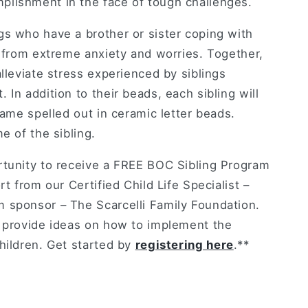
lishment in the face of tough challenges.
gs who have a brother or sister coping with
r from extreme anxiety and worries. Together,
alleviate stress experienced by siblings
 In addition to their beads, each sibling will
 name spelled out in ceramic letter beads.
e of the sibling.
rtunity to receive a FREE BOC Sibling Program
rt from our Certified Child Life Specialist –
 sponsor – The Scarcelli Family Foundation.
l provide ideas on how to implement the
hildren. Get started by
registering here
.**