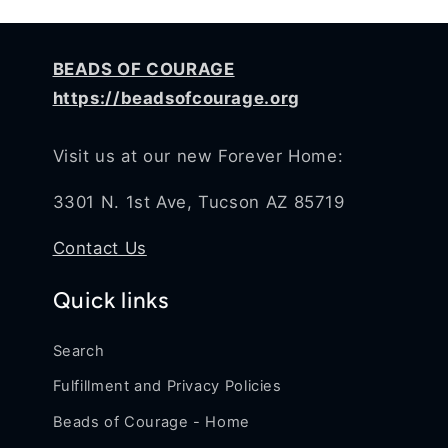
BEADS OF COURAGE
https://beadsofcourage.org
Visit us at our new Forever Home:
3301 N. 1st Ave, Tucson AZ 85719
Contact Us
Quick links
Search
Fulfillment and Privacy Policies
Beads of Courage - Home