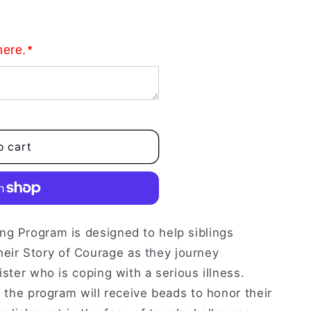
here.
*
o cart
ng Program is designed to help siblings
ir Story of Courage as they journey
ister who is coping with a serious illness.
n the program will receive beads to honor their