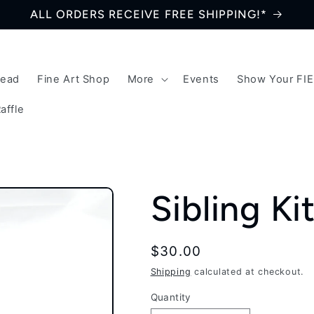
ALL ORDERS RECEIVE FREE SHIPPING!*
Bead
Fine Art Shop
More
Events
Show Your FI
affle
Sibling Ki
Regular
$30.00
price
Shipping
calculated at checkout.
Quantity