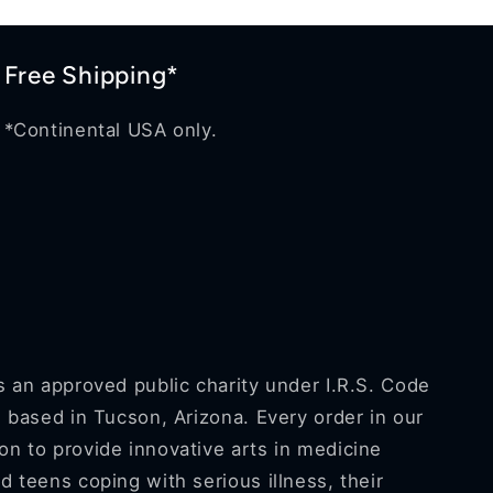
Free Shipping*
*Continental USA only.
s an approved public charity under I.R.S. Code
s based in Tucson, Arizona. Every order in our
n to provide innovative arts in medicine
d teens coping with serious illness, their