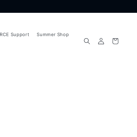
ERCE Support
Summer Shop
Log
Cart
in
t