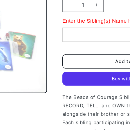
Decrease
Increase
quantity
quantity
for
for
Enter the Sibling(s) Name 
Sibling
Sibling
Kit
Kit
Add t
The Beads of Courage Sibli
RECORD, TELL, and OWN the
alongside their brother or s
Each sibling participating i