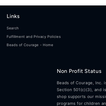
Links
Search
Fulfillment and Privacy Policies
Beads of Courage - Home
Non Profit Status
Beads of Courage, Inc. i
Section 501(c)(3), and i
shop supports our missio
programs for children an