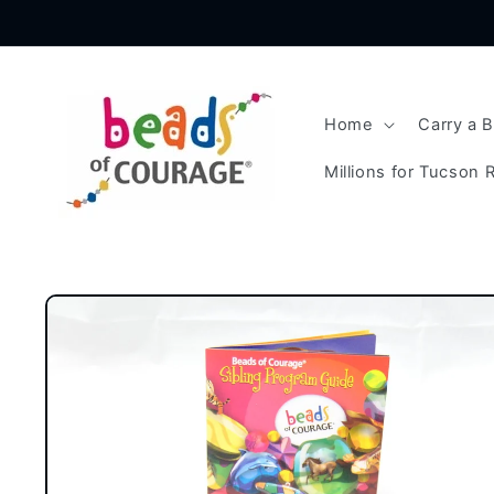
Skip to
content
Home
Carry a 
Millions for Tucson R
Skip to
product
information