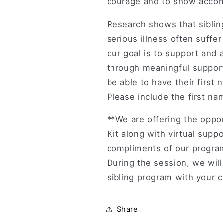
courage and to show accomp
Research shows that siblin
serious illness often suffe
our goal is to support and 
through meaningful support.
be able to have their first
Please include the first nam
**We are offering the oppo
Kit along with virtual suppo
compliments of our program
During the session, we wil
sibling program with your c
Share